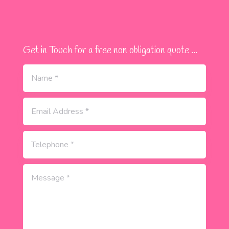
Get in Touch for a free non obligation quote ...