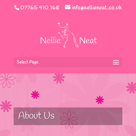
07765 410 168
info@nellieneat.co.uk
Select Page
About Us