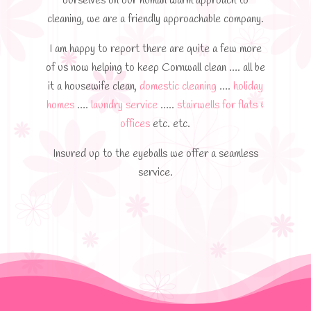
ourselves on our human warm approach to
cleaning, we are a friendly approachable company.
I am happy to report there are quite a few more
of us now helping to keep Cornwall clean …. all be
it a housewife clean,
domestic cleaning
….
holiday
homes
….
laundry service
…..
stairwells for flats &
offices
etc. etc.​
Insured up to the eyeballs we offer a seamless
service.