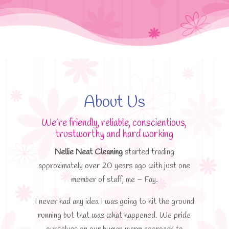
About Us
We’re friendly, reliable, conscientious,
trustworthy and hard working
Nellie Neat Cleaning
started trading
approximately over 20 years ago with just one
member of staff, me – Fay.
I never had any idea I was going to hit the ground
running but that was what happened. We pride