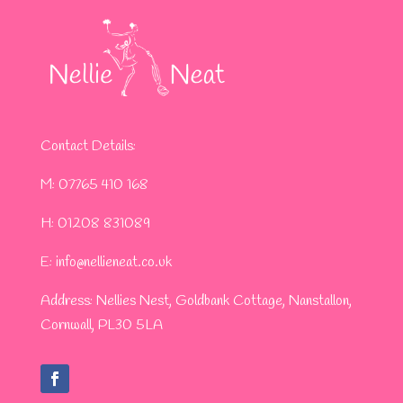
Contact Details:
M: 07765 410 168
H: 01208 831089
​E:
info@nellieneat.co.uk
Address: Nellies Nest, Goldbank Cottage, Nanstallon,
Cornwall, PL30 5LA