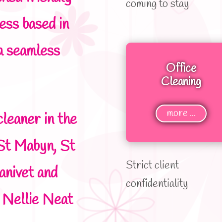
coming to stay
ness based in
a seamless
Office
Cleaning
more ...
cleaner in the
St Mabyn, St
Strict client
anivet and
confidentiality
e Nellie Neat