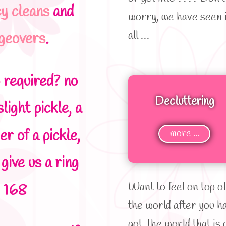
cy cleans
and
worry, we have seen i
all …
ngeovers
.
p required? no
Decluttering
light pickle, a
er of a pickle,
more ...
 give us a ring
Want to feel on top o
 168
the world after you h
got the world that is 