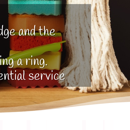
dge and the
ng a ring.
ential service