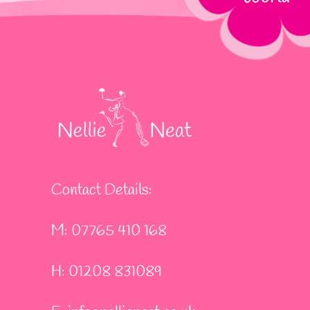
Contact Details:
M: 07765 410 168
H: 01208 831089