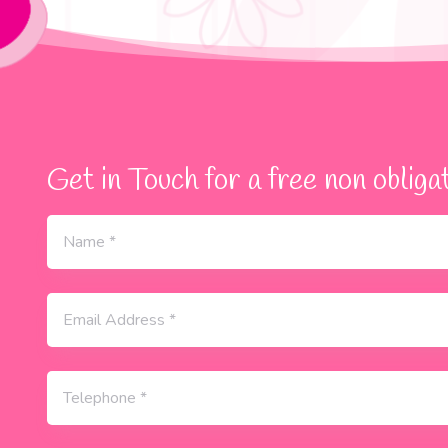
Get in Touch for a free non obligat