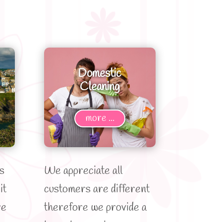
Domestic
Cleaning
more ...
s
We appreciate all
it
customers are different
re
therefore we provide a