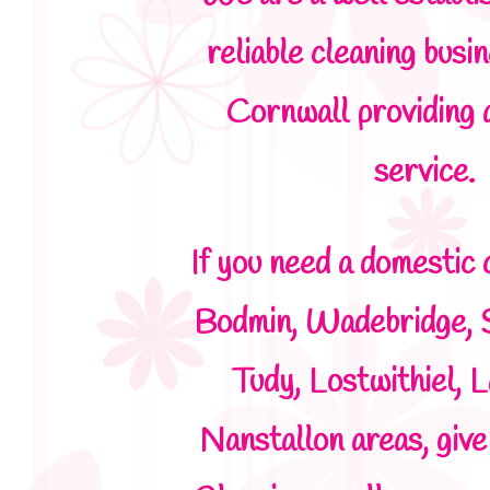
reliable cleaning busi
Cornwall providing 
service.
If you need a domestic 
Bodmin, Wadebridge, 
Tudy, Lostwithiel, L
Nanstallon areas, giv