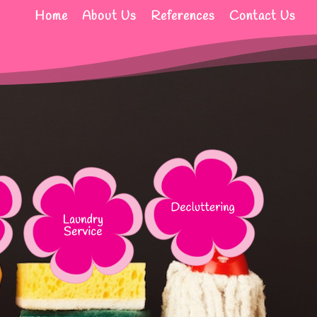
Home
About Us
References
Contact Us