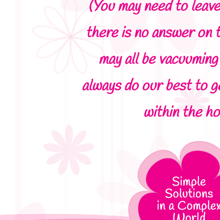
(You may need to leave
there is no answer on 
may all be vacuuming 
always do our best to g
within the ho