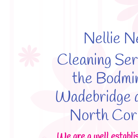
Nellie N
Cleaning Ser
the Bodmi
Wadebridge a
North Cor
We are a well establi