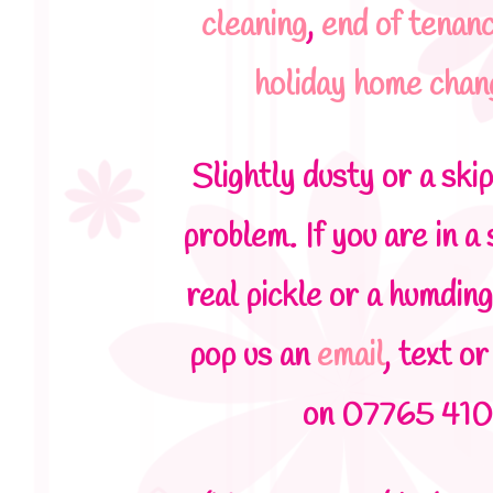
cleaning
,
end of tenan
holiday home cha
Slightly dusty or a ski
problem. If you are in a s
real pickle or a humding
pop us an
email
, text or
on 07765 410