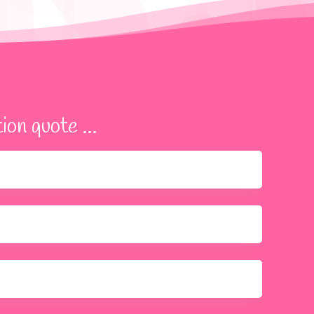
ion quote ...