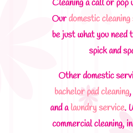
Cleaning a call or pop 
Our
domestic cleaning
be just what you need t
spick and sp
Other domestic servi
bachelor pad cleaning
and a
laundry service
. 
commercial cleaning, i