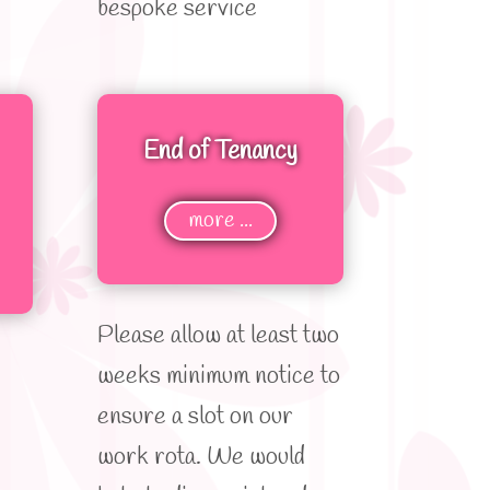
bespoke service
End of Tenancy
more ...
Please allow at least two
weeks minimum notice to
ensure a slot on our
work rota. We would