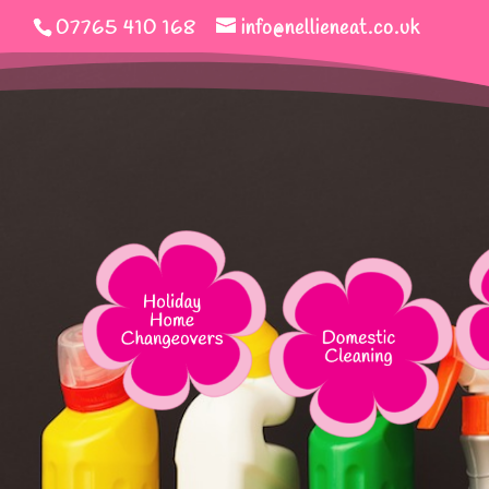
07765 410 168
info@nellieneat.co.uk