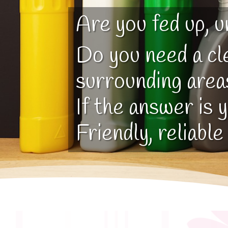
Are you fed up, u
Do you need a cl
surrounding area
If the answer is 
Friendly, reliable