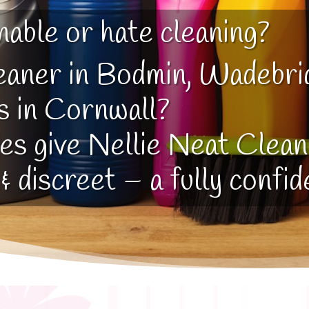
nable or hate cleaning?
eaner in Bodmin, Wadebri
s in Cornwall?
yes give Nellie Neat Cleani
 & discreet – a fully confid