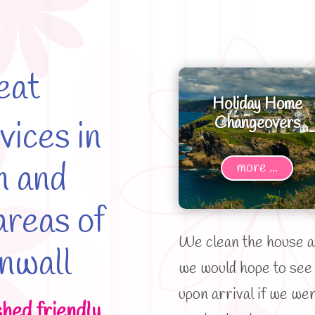
eat
Holiday Home
Changeovers
vices in
n and
more ...
reas of
We clean the house a
nwall
we would hope to see 
upon arrival if we we
shed friendly