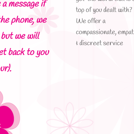
 a message if
top of you dealt with?
the phone, we
We offer a
compassionate, empat
but we will
& discreet service
et back to you
ur).