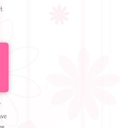
t
f
ave
on