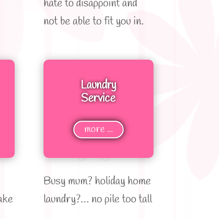
hate to disappoint and
not be able to fit you in.
Laundry
Service
more ...
Busy mum? holiday home
ake
laundry?… no pile too tall