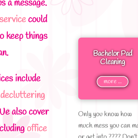
us a message.
 service
could
o keep things
an.
Bachelor Pad
Cleaning
ces include
more ...
,
decluttering
We also cover
Only you know how
much mess you can m
ncluding
office
or get into ???? Don’t